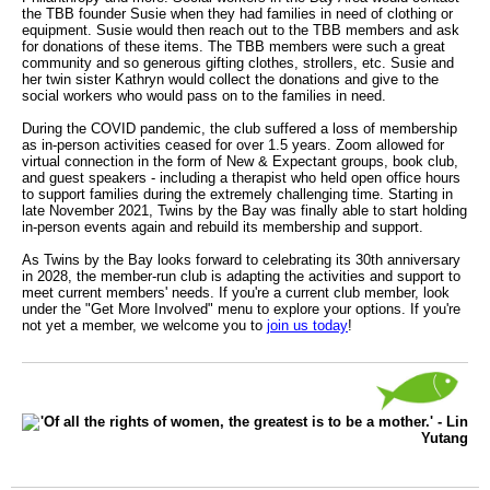
the TBB founder Susie when they had families in need of clothing or
equipment. Susie would then reach out to the TBB members and ask
for donations of these items. The TBB members were such a great
community and so generous gifting clothes, strollers, etc. Susie and
her twin sister Kathryn would collect the donations and give to the
social workers who would pass on to the families in need.
During the COVID pandemic, the club suffered a loss of membership
as in-person activities ceased for over 1.5 years. Zoom allowed for
virtual connection in the form of New & Expectant groups, book club,
and guest speakers - including a therapist who held open office hours
to support families during the extremely challenging time. Starting in
late November 2021, Twins by the Bay was finally able to start holding
in-person events again and rebuild its membership and support.
As Twins by the Bay looks forward to celebrating its 30th anniversary
in 2028, the member-run club is adapting the activities and support to
meet current members' needs. If you're a current club member, look
under the "Get More Involved" menu to explore your options. If you're
not yet a member, we welcome you to
join us today
!