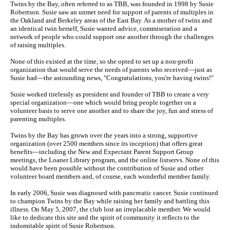
Twins by the Bay, often referred to as TBB, was founded in 1998 by Susie
Robertson. Susie saw an unmet need for support of parents of multiples in
the Oakland and Berkeley areas of the East Bay. As a mother of twins and
an identical twin herself, Susie wanted advice, commiseration and a
network of people who could support one another through the challenges
of raising multiples.
None of this existed at the time, so she opted to set up a non-profit
organization that would serve the needs of parents who received—just as
Susie had—the astounding news, "Congratulations, you're having twins!"
Susie worked tirelessly as president and founder of TBB to create a very
special organization—one which would bring people together on a
volunteer basis to serve one another and to share the joy, fun and stress of
parenting multiples.
Twins by the Bay has grown over the years into a strong, supportive
organization (over 2500 members since its inception) that offers great
benefits—including the New and Expectant Parent Support Group
meetings, the Loaner Library program, and the online listservs. None of this
would have been possible without the contribution of Susie and other
volunteer board members and, of course, each wonderful member family.
In early 2006, Susie was diagnosed with pancreatic cancer. Susie continued
to champion Twins by the Bay while raising her family and battling this
illness. On May 5, 2007, the club lost an irreplacable member. We would
like to dedicate this site and the spirit of community it reflects to the
indomitable spirit of Susie Robertson.