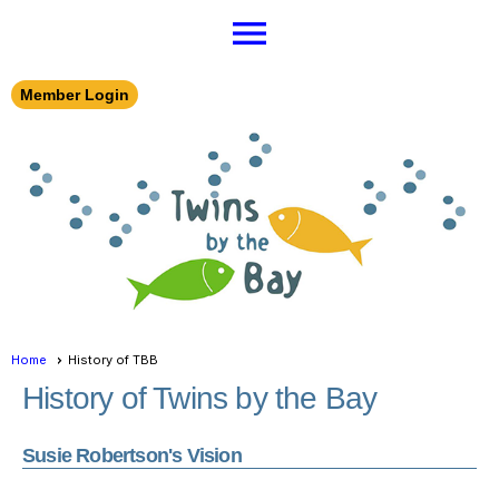
menu
Member Login
Home
History of TBB
History of Twins by the Bay
Susie Robertson's Vision