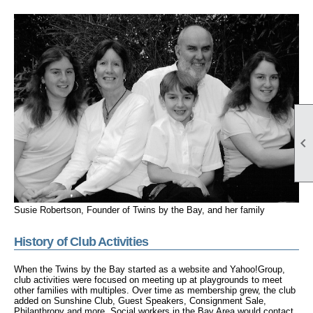

Susie Robertson, Founder of Twins by the Bay, and her family
History of Club Activities
When the Twins by the Bay started as a website and Yahoo!Group,
club activities were focused on meeting up at playgrounds to meet
other families with multiples. Over time as membership grew, the club
added on Sunshine Club, Guest Speakers, Consignment Sale,
Philanthropy and more. Social workers in the Bay Area would contact